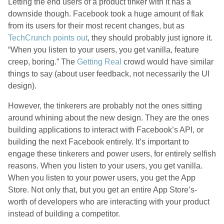
Letting the end users of a product tinker with it has a
downside though. Facebook took a huge amount of flak
from its users for their most recent changes, but as
TechCrunch points out
, they should probably just ignore it.
“When you listen to your users, you get vanilla, feature
creep, boring.” The
Getting Real
crowd would have similar
things to say (about user feedback, not necessarily the UI
design).
However, the tinkerers are probably not the ones sitting
around whining about the new design. They are the ones
building applications to interact with Facebook’s API, or
building the next Facebook entirely. It’s important to
engage these tinkerers and power users, for entirely selfish
reasons. When you listen to your users, you get vanilla.
When you listen to your power users, you get the App
Store. Not only that, but you get an entire App Store’s-
worth of developers who are interacting with your product
instead of building a competitor.