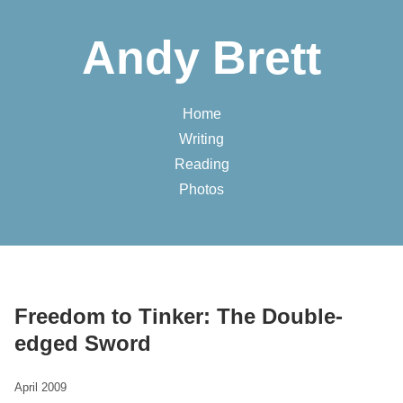
Andy Brett
Home
Writing
Reading
Photos
Freedom to Tinker: The Double-
edged Sword
April 2009