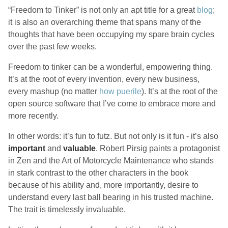
“Freedom to Tinker” is not only an apt title for a great
blog
;
it is also an overarching theme that spans many of the
thoughts that have been occupying my spare brain cycles
over the past few weeks.
Freedom to tinker can be a wonderful, empowering thing.
It’s at the root of every invention, every new business,
every mashup (no matter
how puerile
). It’s at the root of the
open source software that I’ve come to embrace more and
more recently.
In other words: it’s fun to futz. But not only is it fun - it’s also
important
and
valuable
. Robert Pirsig paints a protagonist
in Zen and the Art of Motorcycle Maintenance who stands
in stark contrast to the other characters in the book
because of his ability and, more importantly, desire to
understand every last ball bearing in his trusted machine.
The trait is timelessly invaluable.