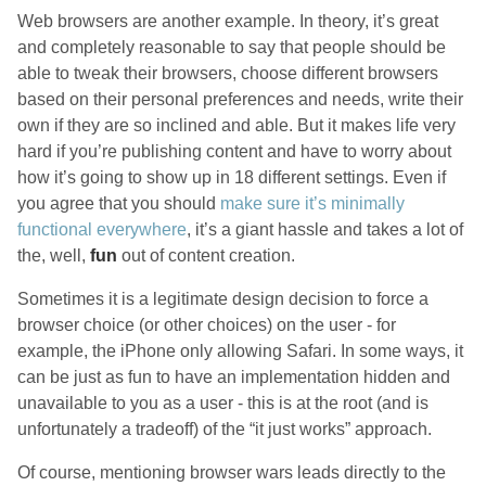
Web browsers are another example. In theory, it’s great
and completely reasonable to say that people should be
able to tweak their browsers, choose different browsers
based on their personal preferences and needs, write their
own if they are so inclined and able. But it makes life very
hard if you’re publishing content and have to worry about
how it’s going to show up in 18 different settings. Even if
you agree that you should
make sure it’s minimally
functional everywhere
, it’s a giant hassle and takes a lot of
the, well,
fun
out of content creation.
Sometimes it is a legitimate design decision to force a
browser choice (or other choices) on the user - for
example, the iPhone only allowing Safari. In some ways, it
can be just as fun to have an implementation hidden and
unavailable to you as a user - this is at the root (and is
unfortunately a tradeoff) of the “it just works” approach.
Of course, mentioning browser wars leads directly to the